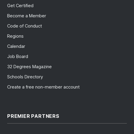
Get Certified
Become a Member
Code of Conduct
Regions
Calendar
Job Board
32 Degrees Magazine
Schools Directory
Create a free non-member account
PREMIER PARTNERS