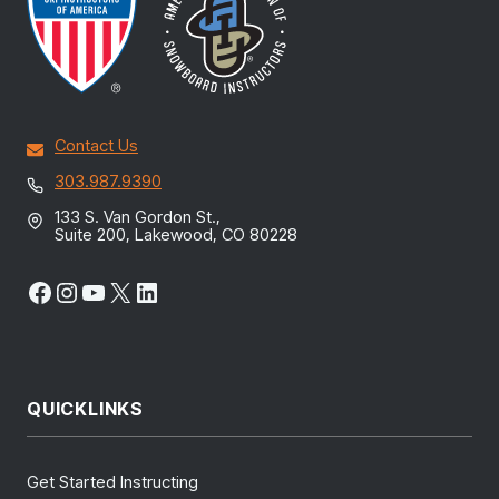
Contact Us
303.987.9390
133 S. Van Gordon St.,
Suite 200, Lakewood, CO 80228
Facebook
Instagram
YouTube
X
LinkedIn
QUICKLINKS
Get Started Instructing