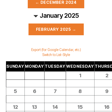
← DECEMBER 2024
January 2025
FEBRUARY 2025 →
Export (for Google Calendar, etc.)
Switch to List-Style
SUNDAY
MONDAY
TUESDAY
WEDNESDAY
THURS
1
2
5
6
7
8
9
12
13
14
15
16