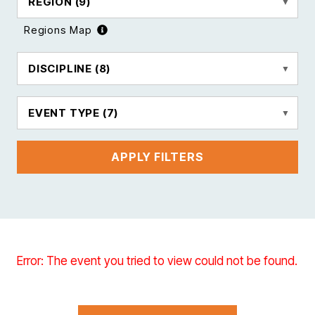
REGION
(9)
Regions Map
DISCIPLINE
(8)
EVENT TYPE
(7)
APPLY FILTERS
Error: The event you tried to view could not be found.