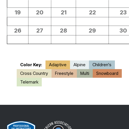
19
20
21
22
23
26
27
28
29
30
Color Key:
Adaptive
Alpine
Children's
Cross Country
Freestyle
Multi
Snowboard
Telemark