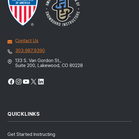
Contact Us
303.987.9390
133 S. Van Gordon St.,
Suite 200, Lakewood, CO 80228
Facebook
Instagram
YouTube
X
LinkedIn
QUICKLINKS
Get Started Instructing