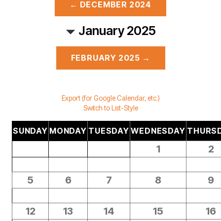
← DECEMBER 2024
January 2025
FEBRUARY 2025 →
Export (for Google Calendar, etc.)
Switch to List-Style
SUNDAY
MONDAY
TUESDAY
WEDNESDAY
THURS
1
2
5
6
7
8
9
12
13
14
15
16