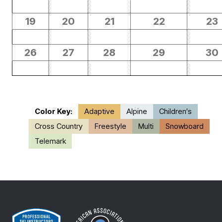
19
20
21
22
23
26
27
28
29
30
Color Key:
Adaptive
Alpine
Children's
Cross Country
Freestyle
Multi
Snowboard
Telemark