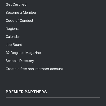
Get Certified
Become a Member
Code of Conduct
Regions
Calendar
Job Board
32 Degrees Magazine
Schools Directory
Create a free non-member account
PREMIER PARTNERS