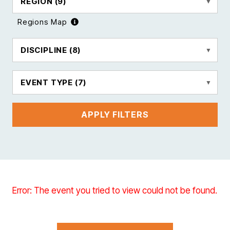
REGION
(9)
Regions Map
DISCIPLINE
(8)
EVENT TYPE
(7)
APPLY FILTERS
Error: The event you tried to view could not be found.