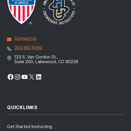
Contact Us
303.987.9390
133 S. Van Gordon St.,
Suite 200, Lakewood, CO 80228
Facebook
Instagram
YouTube
X
LinkedIn
QUICKLINKS
Get Started Instructing