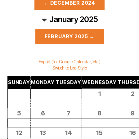
← DECEMBER 2024
January 2025
FEBRUARY 2025 →
Export (for Google Calendar, etc.)
Switch to List-Style
SUNDAY
MONDAY
TUESDAY
WEDNESDAY
THURS
1
2
5
6
7
8
9
12
13
14
15
16