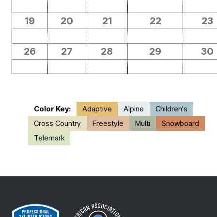
19
20
21
22
23
26
27
28
29
30
Color Key:
Adaptive
Alpine
Children's
Cross Country
Freestyle
Multi
Snowboard
Telemark