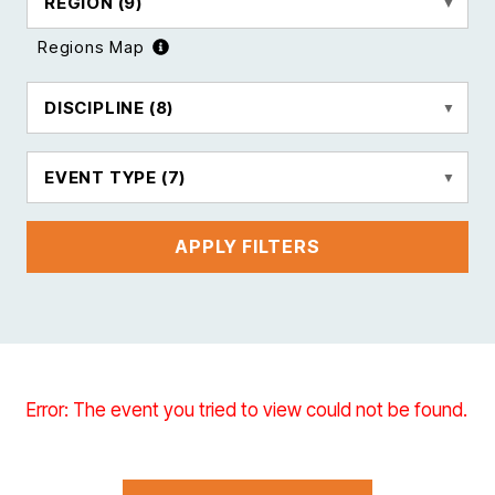
REGION
(9)
Regions Map
DISCIPLINE
(8)
EVENT TYPE
(7)
APPLY FILTERS
Error: The event you tried to view could not be found.