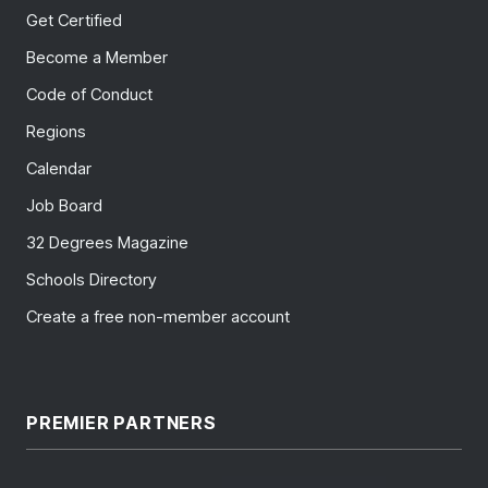
Get Certified
Become a Member
Code of Conduct
Regions
Calendar
Job Board
32 Degrees Magazine
Schools Directory
Create a free non-member account
PREMIER PARTNERS