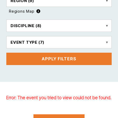
REGION
(9)
Regions Map
DISCIPLINE
(8)
EVENT TYPE
(7)
APPLY FILTERS
Error: The event you tried to view could not be found.