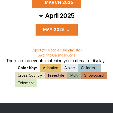
← MARCH 2025
April 2025
MAY 2025 →
Export (for Google Calendar, etc.)
Switch to Calendar-Style
There are no events matching your criteria to display.
Color Key:
Adaptive
Alpine
Children's
Cross Country
Freestyle
Multi
Snowboard
Telemark