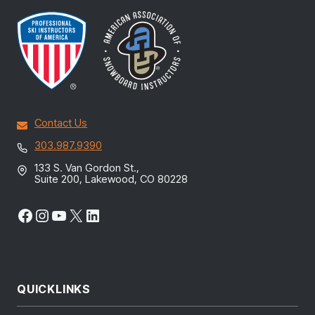
Contact Us
303.987.9390
133 S. Van Gordon St.,
Suite 200, Lakewood, CO 80228
Facebook
Instagram
YouTube
X
LinkedIn
QUICKLINKS