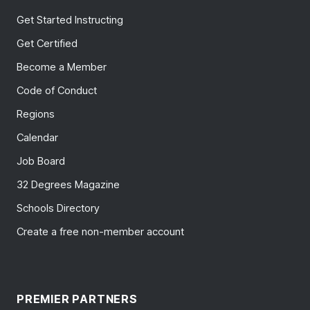
Get Started Instructing
Get Certified
Become a Member
Code of Conduct
Regions
Calendar
Job Board
32 Degrees Magazine
Schools Directory
Create a free non-member account
PREMIER PARTNERS