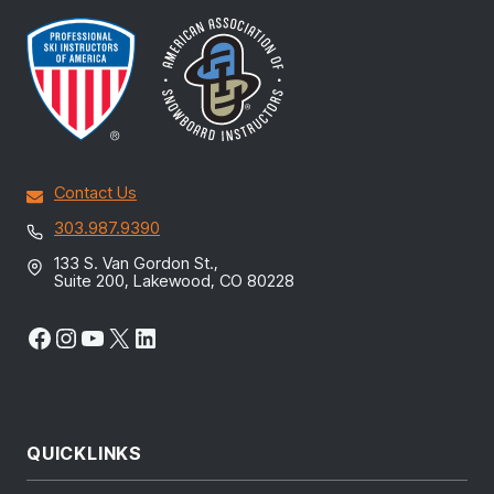
Contact Us
303.987.9390
133 S. Van Gordon St.,
Suite 200, Lakewood, CO 80228
Facebook
Instagram
YouTube
X
LinkedIn
QUICKLINKS