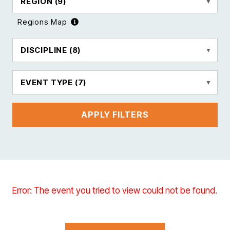
REGION
(9)
Regions Map
DISCIPLINE
(8)
EVENT TYPE
(7)
APPLY FILTERS
Error: The event you tried to view could not be found.