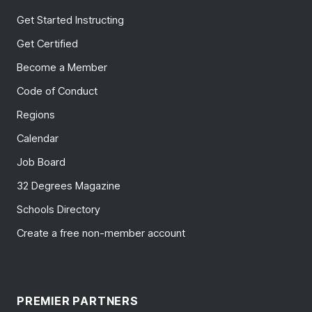
Get Started Instructing
Get Certified
Become a Member
Code of Conduct
Regions
Calendar
Job Board
32 Degrees Magazine
Schools Directory
Create a free non-member account
PREMIER PARTNERS