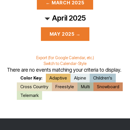
← MARCH 2025
April 2025
MAY 2025 →
Export (for Google Calendar, etc.)
Switch to Calendar-Style
There are no events matching your criteria to display.
Color Key:
Adaptive
Alpine
Children's
Cross Country
Freestyle
Multi
Snowboard
Telemark