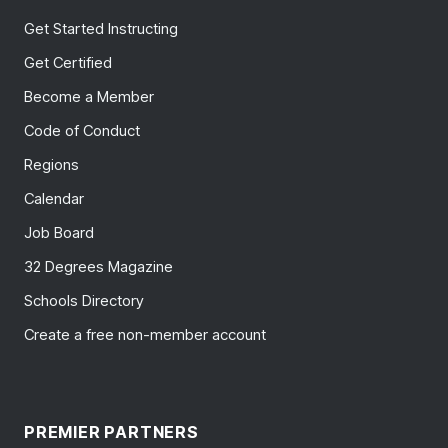
Get Started Instructing
Get Certified
Become a Member
Code of Conduct
Regions
Calendar
Job Board
32 Degrees Magazine
Schools Directory
Create a free non-member account
PREMIER PARTNERS