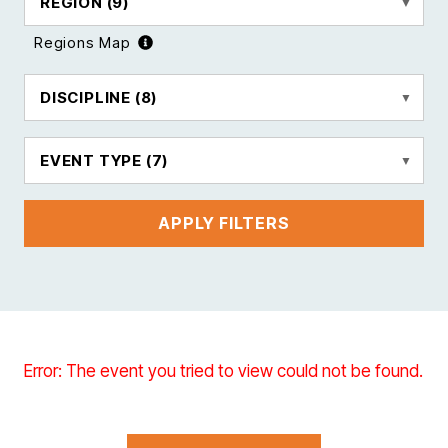
REGION
(9)
Regions Map
DISCIPLINE
(8)
EVENT TYPE
(7)
APPLY FILTERS
Error: The event you tried to view could not be found.