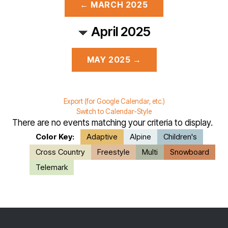
← MARCH 2025
April 2025
MAY 2025 →
Export (for Google Calendar, etc.)
Switch to Calendar-Style
There are no events matching your criteria to display.
Color Key:
Adaptive
Alpine
Children's
Cross Country
Freestyle
Multi
Snowboard
Telemark