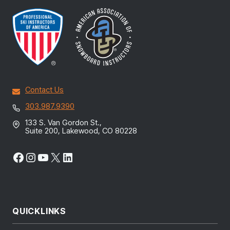
Contact Us
303.987.9390
133 S. Van Gordon St.,
Suite 200, Lakewood, CO 80228
Facebook
Instagram
YouTube
X
LinkedIn
QUICKLINKS