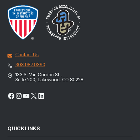
Contact Us
303.987.9390
133 S. Van Gordon St.,
Suite 200, Lakewood, CO 80228
Facebook
Instagram
YouTube
X
LinkedIn
QUICKLINKS