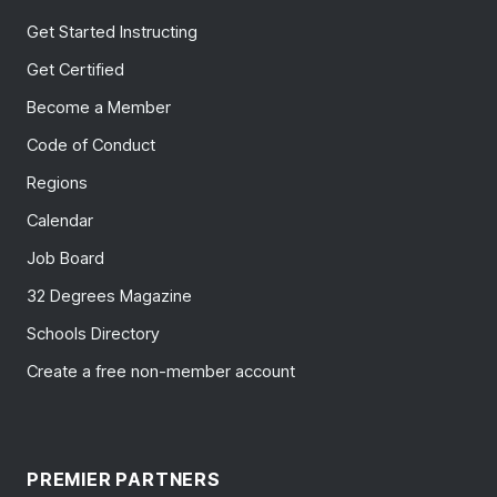
Get Started Instructing
Get Certified
Become a Member
Code of Conduct
Regions
Calendar
Job Board
32 Degrees Magazine
Schools Directory
Create a free non-member account
PREMIER PARTNERS