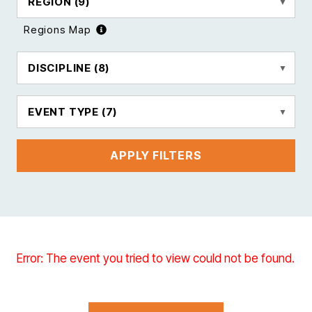
REGION
(9)
Regions Map
DISCIPLINE
(8)
EVENT TYPE
(7)
APPLY FILTERS
Error: The event you tried to view could not be found.