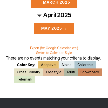
← MARCH 2025
April 2025
MAY 2025 →
Export (for Google Calendar, etc.)
Switch to Calendar-Style
There are no events matching your criteria to display.
Color Key:
Adaptive
Alpine
Children's
Cross Country
Freestyle
Multi
Snowboard
Telemark