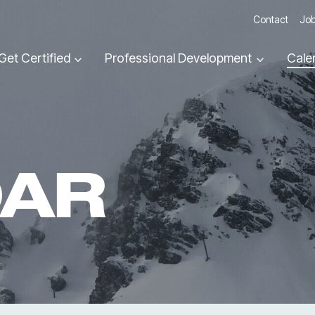
Contact
Job
Get Certified
Professional Development
Cale
DAR