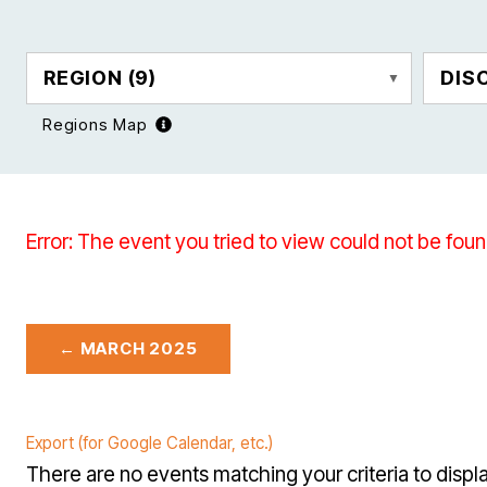
REGION
(9)
DIS
Regions Map
Error: The event you tried to view could not be foun
← MARCH 2025
Export (for Google Calendar, etc.)
There are no events matching your criteria to displa