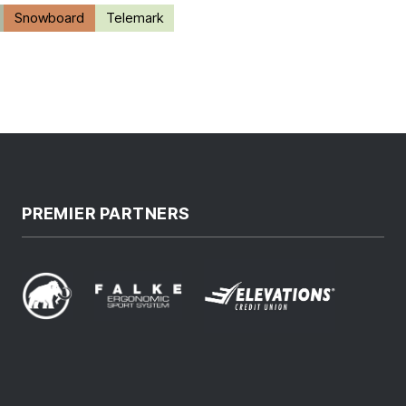
Snowboard
Telemark
PREMIER PARTNERS