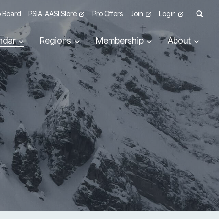
 Board
PSIA-AASI Store
Pro Offers
Join
Login
ndar
Regions
Membership
About