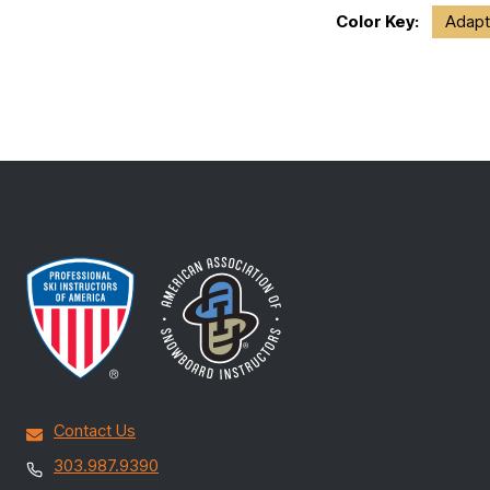
Color Key:
Adapt
Contact Us
303.987.9390