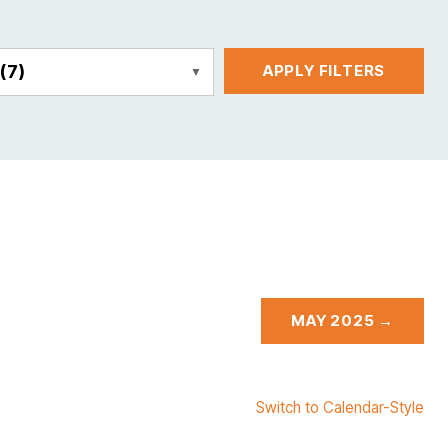
E
(7)
APPLY FILTERS
MAY 2025 →
Switch to Calendar-Style