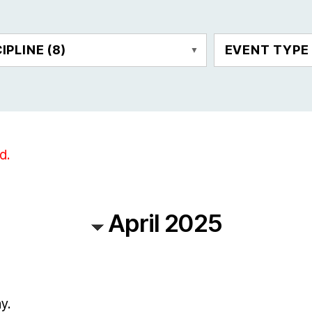
CIPLINE
(8)
EVENT TYP
d.
April 2025
y.