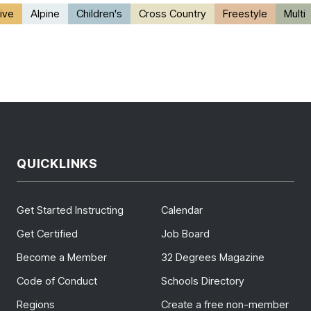
ive
Alpine
Children's
Cross Country
Freestyle
Multi
QUICKLINKS
Get Started Instructing
Calendar
Get Certified
Job Board
Become a Member
32 Degrees Magazine
Code of Conduct
Schools Directory
Regions
Create a free non-member