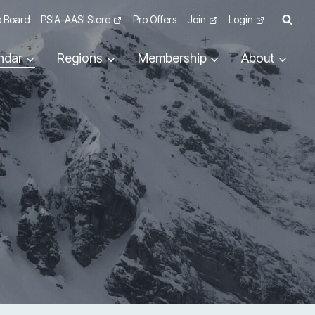
 Board
PSIA-AASI Store
Pro Offers
Join
Login
ndar
Regions
Membership
About