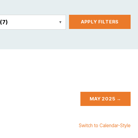
E
(7)
APPLY FILTERS
MAY 2025 →
Switch to Calendar-Style