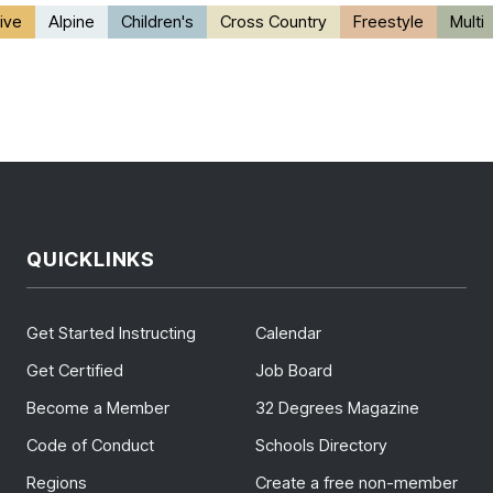
ive
Alpine
Children's
Cross Country
Freestyle
Multi
QUICKLINKS
Get Started Instructing
Calendar
Get Certified
Job Board
Become a Member
32 Degrees Magazine
Code of Conduct
Schools Directory
Regions
Create a free non-member