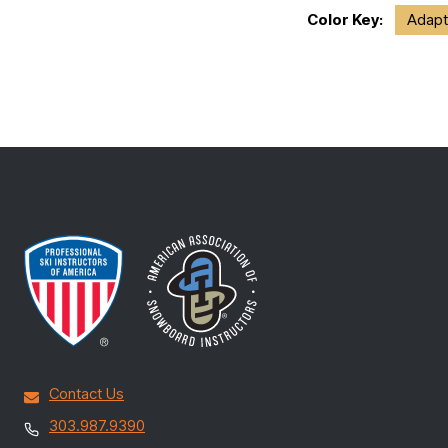
Color Key:
Adapt
Contact Us
303.987.9390