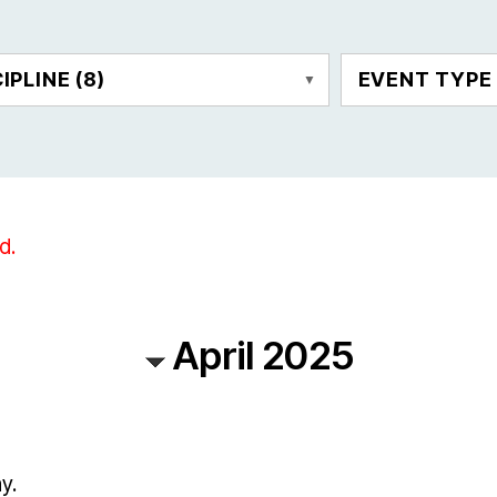
CIPLINE
(8)
EVENT TYP
d.
April 2025
y.