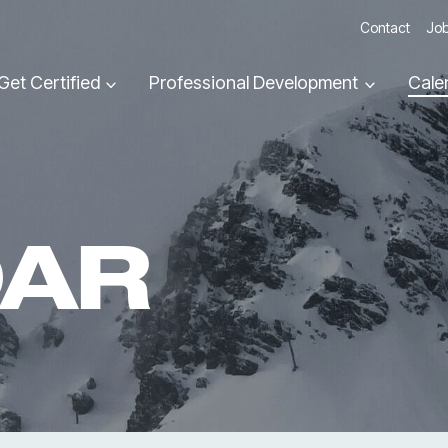
Contact
Job
Get Certified
Professional Development
Cale
DAR