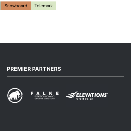
Snowboard
Telemark
PREMIER PARTNERS