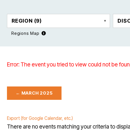
REGION
(9)
DIS
Regions Map
Error: The event you tried to view could not be foun
← MARCH 2025
Export (for Google Calendar, etc.)
There are no events matching your criteria to displa