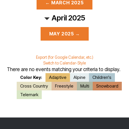
← MARCH 2025
April 2025
MAY 2025 →
Export (for Google Calendar, etc.)
Switch to Calendar-Style
There are no events matching your criteria to display.
Color Key:
Adaptive
Alpine
Children's
Cross Country
Freestyle
Multi
Snowboard
Telemark