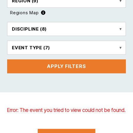
REGION
(9)
Regions Map
DISCIPLINE
(8)
EVENT TYPE
(7)
APPLY FILTERS
Error: The event you tried to view could not be found.