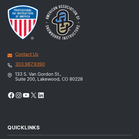
Contact Us
303.987.9390
133 S. Van Gordon St.,
Suite 200, Lakewood, CO 80228
Facebook
Instagram
YouTube
X
LinkedIn
QUICKLINKS