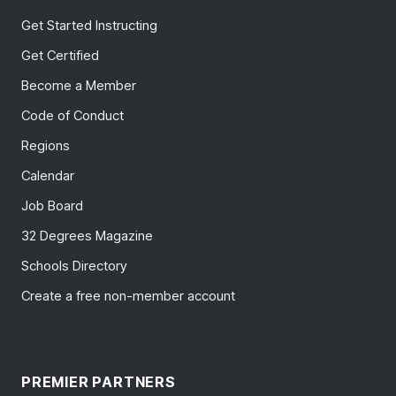
Get Started Instructing
Get Certified
Become a Member
Code of Conduct
Regions
Calendar
Job Board
32 Degrees Magazine
Schools Directory
Create a free non-member account
PREMIER PARTNERS