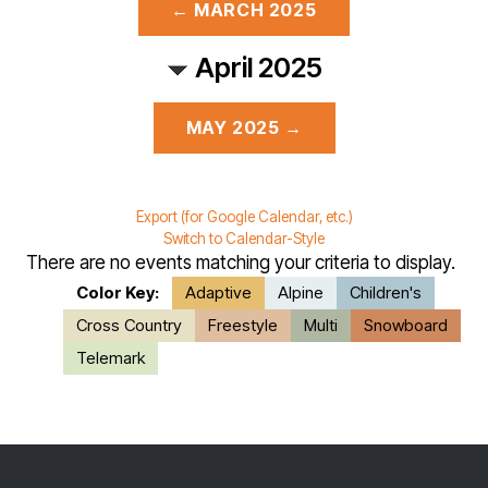
← MARCH 2025
April 2025
MAY 2025 →
Export (for Google Calendar, etc.)
Switch to Calendar-Style
There are no events matching your criteria to display.
Color Key:
Adaptive
Alpine
Children's
Cross Country
Freestyle
Multi
Snowboard
Telemark