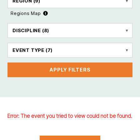
REGION
(9)
Regions Map
DISCIPLINE
(8)
EVENT TYPE
(7)
APPLY FILTERS
Error: The event you tried to view could not be found.