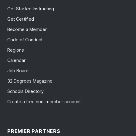
Get Started Instructing
Get Certified
Become a Member
Code of Conduct
Regions
Calendar
Job Board
32 Degrees Magazine
Schools Directory
Create a free non-member account
PREMIER PARTNERS