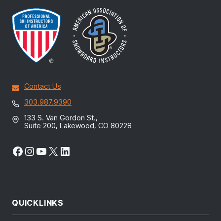
Contact Us
303.987.9390
133 S. Van Gordon St.,
Suite 200, Lakewood, CO 80228
Facebook
Instagram
YouTube
X
LinkedIn
QUICKLINKS