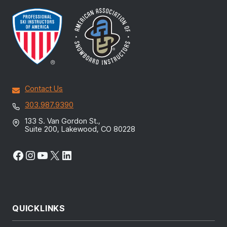
Contact Us
303.987.9390
133 S. Van Gordon St.,
Suite 200, Lakewood, CO 80228
Facebook
Instagram
YouTube
X
LinkedIn
QUICKLINKS