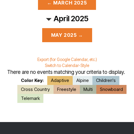
← MARCH 2025
April 2025
MAY 2025 →
Export (for Google Calendar, etc.)
Switch to Calendar-Style
There are no events matching your criteria to display.
Color Key:
Adaptive
Alpine
Children's
Cross Country
Freestyle
Multi
Snowboard
Telemark