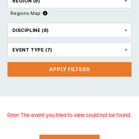
REGION
(9)
Regions Map
DISCIPLINE
(8)
EVENT TYPE
(7)
APPLY FILTERS
Error: The event you tried to view could not be found.