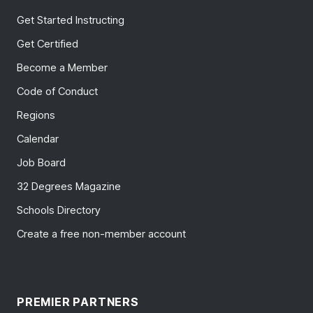
Get Started Instructing
Get Certified
Become a Member
Code of Conduct
Regions
Calendar
Job Board
32 Degrees Magazine
Schools Directory
Create a free non-member account
PREMIER PARTNERS