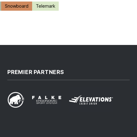
Snowboard
Telemark
PREMIER PARTNERS