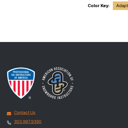
Color Key:
Adapt
Contact Us
303.987.9390