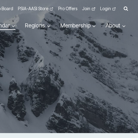
 Board
PSIA-AASI Store
Pro Offers
Join
Login
ndar
Regions
Membership
About