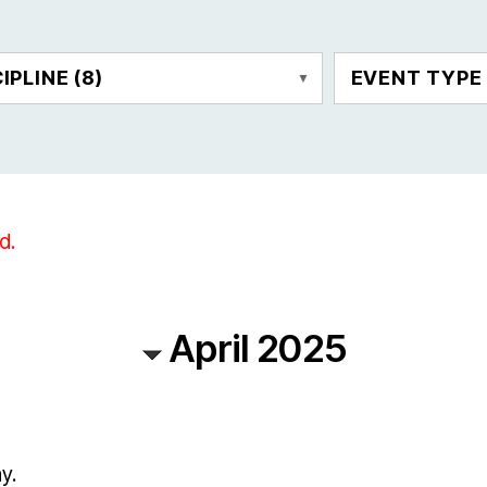
CIPLINE
(8)
EVENT TYP
d.
April 2025
y.