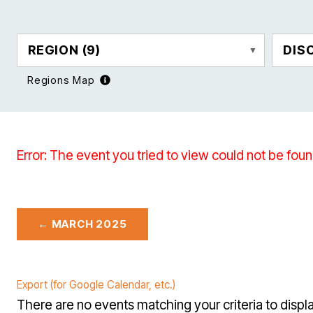
REGION
(9)
DIS
Regions Map
Error: The event you tried to view could not be foun
← MARCH 2025
Export (for Google Calendar, etc.)
There are no events matching your criteria to displa