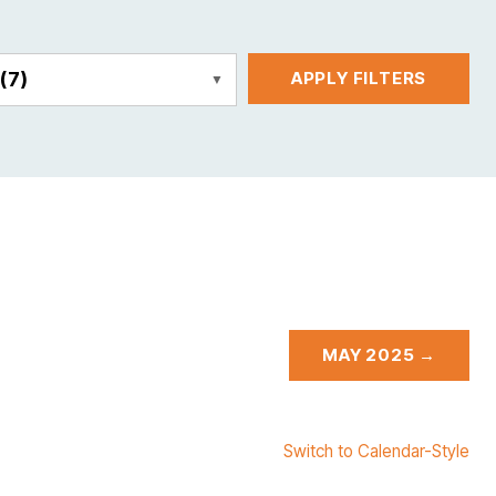
E
(7)
APPLY FILTERS
MAY 2025 →
Switch to Calendar-Style