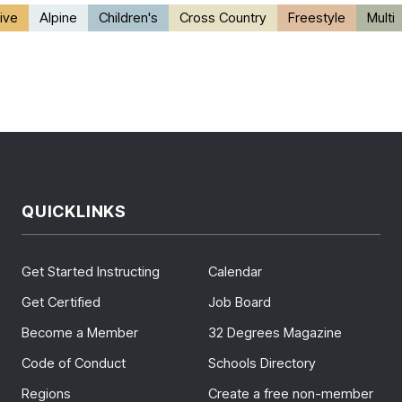
ive
Alpine
Children's
Cross Country
Freestyle
Multi
QUICKLINKS
Get Started Instructing
Calendar
Get Certified
Job Board
Become a Member
32 Degrees Magazine
Code of Conduct
Schools Directory
Regions
Create a free non-member