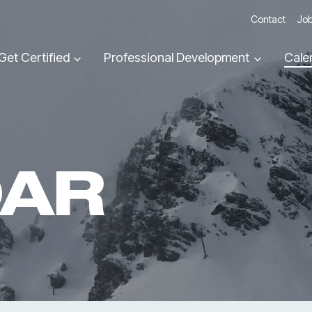
Contact
Job
Get Certified
Professional Development
Cale
DAR