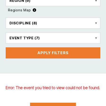
REGION
(9)
Regions Map
DISCIPLINE
(8)
EVENT TYPE
(7)
APPLY FILTERS
Error: The event you tried to view could not be found.