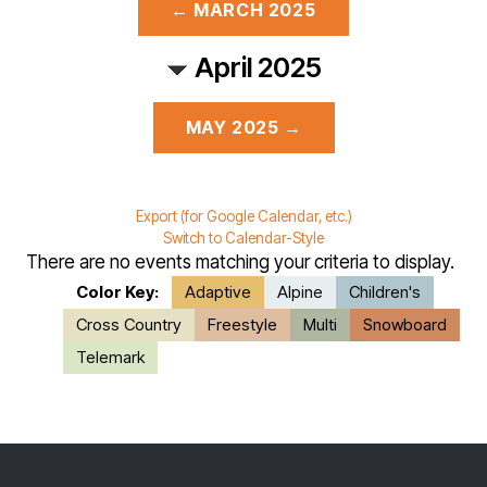
← MARCH 2025
April 2025
MAY 2025 →
Export (for Google Calendar, etc.)
Switch to Calendar-Style
There are no events matching your criteria to display.
Color Key:
Adaptive
Alpine
Children's
Cross Country
Freestyle
Multi
Snowboard
Telemark