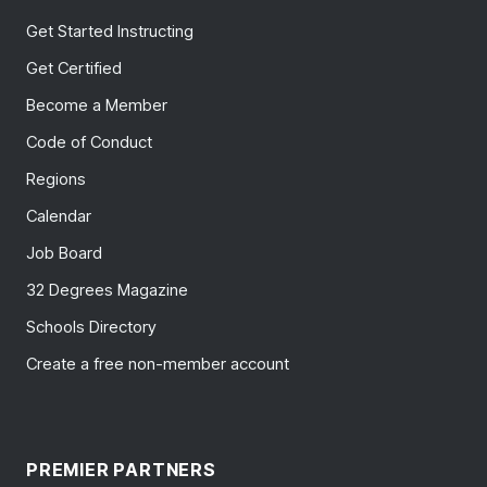
Get Started Instructing
Get Certified
Become a Member
Code of Conduct
Regions
Calendar
Job Board
32 Degrees Magazine
Schools Directory
Create a free non-member account
PREMIER PARTNERS