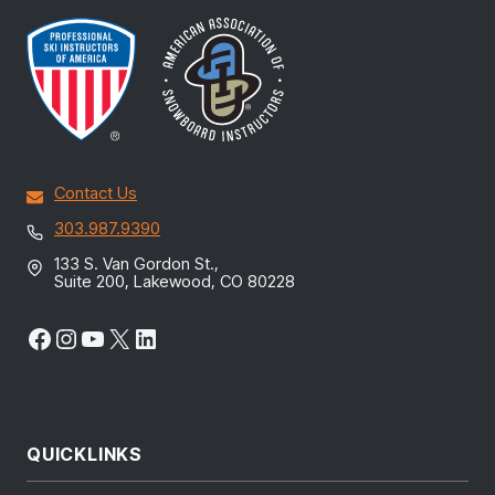
Contact Us
303.987.9390
133 S. Van Gordon St.,
Suite 200, Lakewood, CO 80228
Facebook
Instagram
YouTube
X
LinkedIn
QUICKLINKS