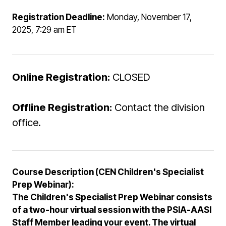
Registration Deadline:
Monday, November 17,
2025, 7:29 am ET
Online Registration:
CLOSED
Offline Registration:
Contact the division
office.
Course Description (CEN Children's Specialist
Prep Webinar):
The Children's Specialist Prep Webinar consists
of a two-hour virtual session with the PSIA-AASI
Staff Member leading your event. The virtual