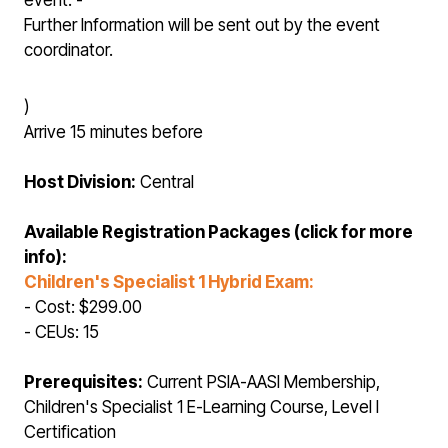
event. -
Further Information will be sent out by the event
coordinator.
)
Arrive 15 minutes before
Host Division:
Central
Available Registration Packages (click for more
info):
Children's Specialist 1 Hybrid Exam:
- Cost: $299.00
- CEUs: 15
Prerequisites:
Current PSIA-AASI Membership,
Children's Specialist 1 E-Learning Course, Level I
Certification