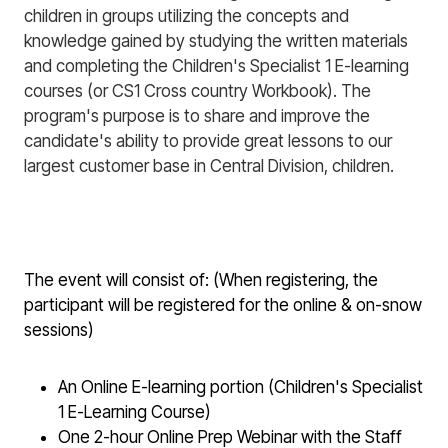
children in groups utilizing the concepts and
knowledge gained by studying the written materials
and completing the Children's Specialist 1 E-learning
courses (or CS1 Cross country Workbook). The
program's purpose is to share and improve the
candidate's ability to provide great lessons to our
largest customer base in Central Division, children.
The event will consist of: (When registering, the
participant will be registered for the online & on-snow
sessions)
An Online E-learning portion (Children's Specialist
1 E-Learning Course)
One 2-hour Online Prep Webinar with the Staff