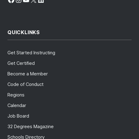
QUICKLINKS
Get Started Instructing
Get Certified
Become a Member
Code of Conduct
Regions
Calendar
Job Board
32 Degrees Magazine
Schools Directory