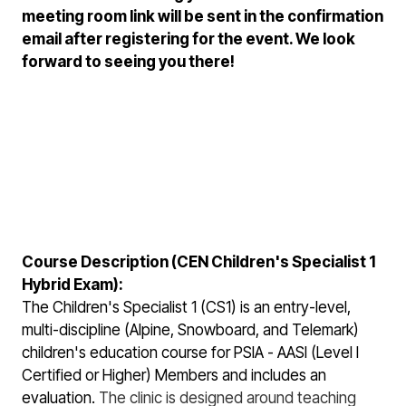
meeting room link will be sent in the confirmation
email after registering for the event. We look
forward to seeing you there!
Course Description (CEN Children's Specialist 1
Hybrid Exam):
The Children's Specialist 1 (CS1) is an entry-level,
multi-discipline (Alpine, Snowboard, and Telemark)
children's education course for PSIA - AASI (Level I
Certified or Higher) Members and includes an
evaluation.
The clinic is designed around teaching