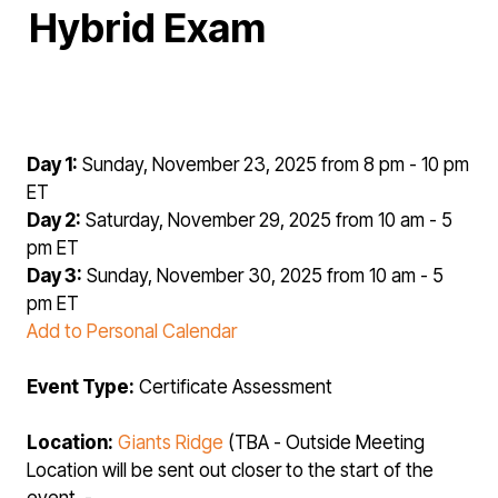
Hybrid Exam
Day 1:
Sunday, November 23, 2025 from 8 pm - 10 pm
ET
Day 2:
Saturday, November 29, 2025 from 10 am - 5
pm ET
Day 3:
Sunday, November 30, 2025 from 10 am - 5
pm ET
Add to Personal Calendar
Event Type:
Certificate Assessment
Location:
Giants Ridge
(TBA - Outside Meeting
Location will be sent out closer to the start of the