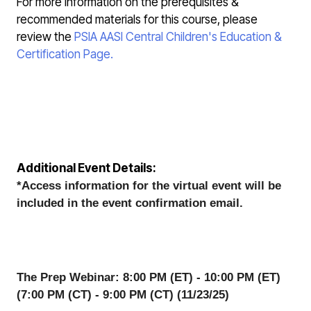
For more information on the prerequisites &
recommended materials for this course, please
review the
PSIA AASI Central Children's Education &
Certification Page.
Additional Event Details:
*Access information for the virtual event will be 
included in the event confirmation email. 
The Prep Webinar: 8:00 PM (ET) - 10:00 PM (ET) 
(7:00 PM (CT) - 9:00 PM (CT) (11/23/25)