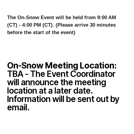
The On-Snow Event will be held from 9:00 AM 
(CT) - 4:00 PM (CT). (Please arrive 30 minutes 
before the start of the event)
On-Snow
Meeting Location:
TBA - The Event Coordinator
will announce the meeting
location at a later date.
Information will be sent out by
email.