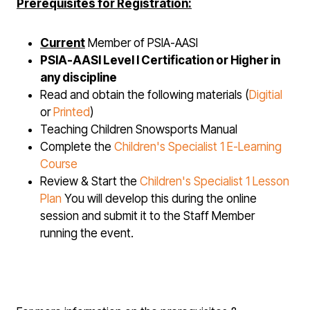
Prerequisites for Registration:
Current
Member of PSIA-AASI
PSIA-AASI Level I Certification or Higher in
any discipline
Read and obtain the following materials (
Digitial
or
Printed
)
Teaching Children Snowsports Manual
Complete the
Children's Specialist 1
E-Learning
Course
Review & Start the
Children's Specialist 1 L
esson
Plan
You will develop this during the online
session and submit it to the Staff Member
running the event.