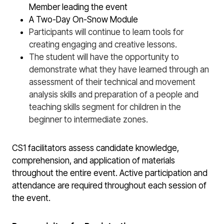
Member leading the event
A Two-Day On-Snow Module
Participants will continue to learn tools for
creating engaging and creative lessons.
The student will have the opportunity to
demonstrate what they have learned through an
assessment of their technical and movement
analysis skills and preparation of a people and
teaching skills segment for children in the
beginner to intermediate zones.
CS1 facilitators assess candidate knowledge,
comprehension, and application of materials
throughout the entire event. Active participation and
attendance are required throughout each session of
the event.