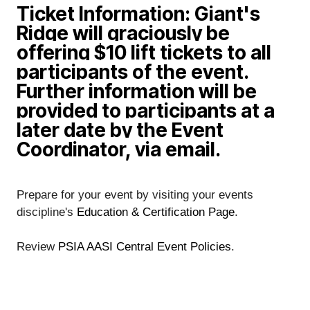
Ticket Information: Giant's
Ridge will graciously be
offering $10 lift tickets to all
participants of the event.
Further information will be
provided to participants at a
later date by the Event
Coordinator, via email.
Prepare for your event by visiting your events 
discipline's
 Education & Certification Page
. 
Review
 PSIA AASI Central Event Policies
.