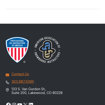
Contact Us
303.987.9390
133 S. Van Gordon St.,
Suite 200, Lakewood, CO 80228
Facebook
Instagram
YouTube
X
LinkedIn