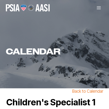
Skip
to
content
CALENDAR
Back to Calendar
Children's Specialist 1