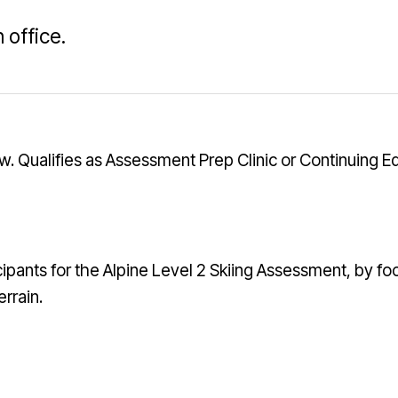
 office.
ow. Qualifies as Assessment Prep Clinic or Continuing E
icipants for the Alpine Level 2 Skiing Assessment, by foc
rrain.