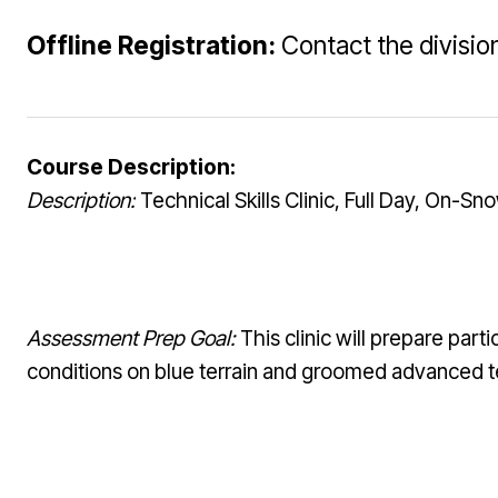
Offline Registration:
Contact the division
Course Description:
Description:
Technical Skills Clinic, Full Day, On-Sn
Assessment Prep Goal:
This clinic will prepare part
conditions on blue terrain and groomed advanced te