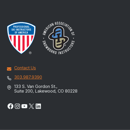
Contact Us
303.987.9390
133 S. Van Gordon St.,
Suite 200, Lakewood, CO 80228
Facebook
Instagram
YouTube
X
LinkedIn