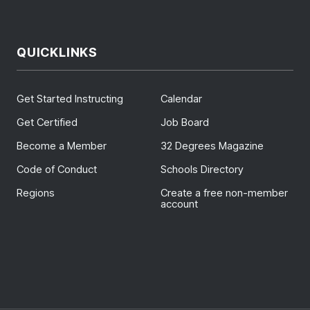
QUICKLINKS
Get Started Instructing
Calendar
Get Certified
Job Board
Become a Member
32 Degrees Magazine
Code of Conduct
Schools Directory
Regions
Create a free non-member
account