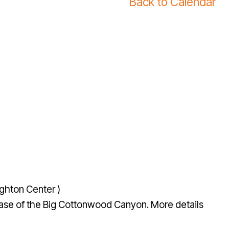
Back to Calendar
ghton Center )
e base of the Big Cottonwood Canyon. More details