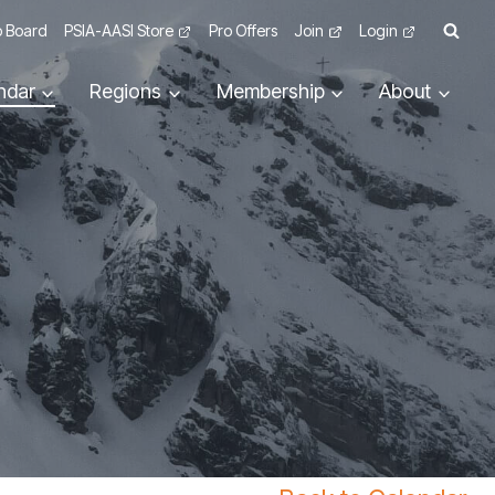
 Board
PSIA-AASI Store
Pro Offers
Join
Login
ndar
Regions
Membership
About