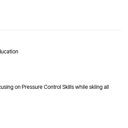
ducation
using on Pressure Control Skills while skiing all