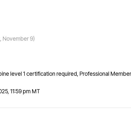
ay, November 9)
ne level 1 certification required, Professional Membe
25, 11:59 pm MT