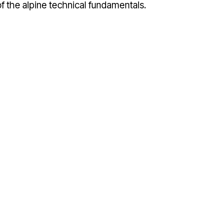
 the alpine technical fundamentals.