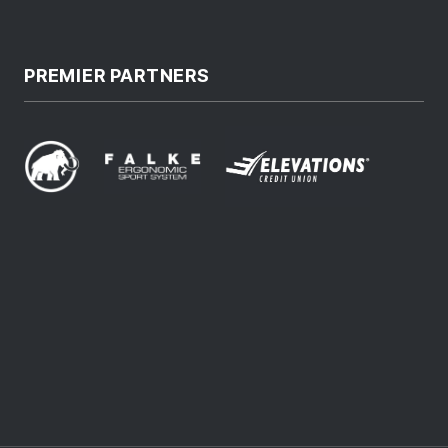
PREMIER PARTNERS