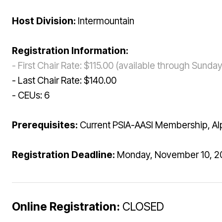
Host Division:
Intermountain
Registration Information:
- First Chair Rate: $115.00 (available through Sund
- Last Chair Rate: $140.00
- CEUs: 6
Prerequisites:
Current PSIA-AASI Membership, Alpi
Registration Deadline:
Monday, November 10, 20
Online Registration:
CLOSED