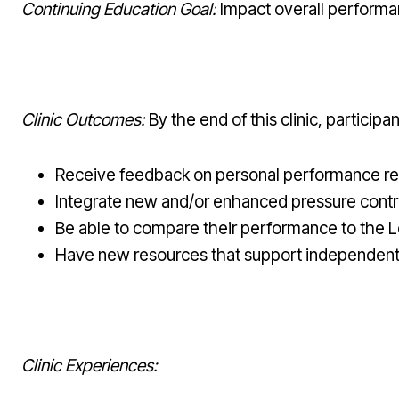
Continuing Education Goal:
Impact overall performa
Clinic Outcomes:
By the end of this clinic, participant
Receive feedback on personal performance rel
Integrate new and/or enhanced pressure control s
Be able to compare their performance to the L
Have new resources that support independent 
Clinic Experiences: