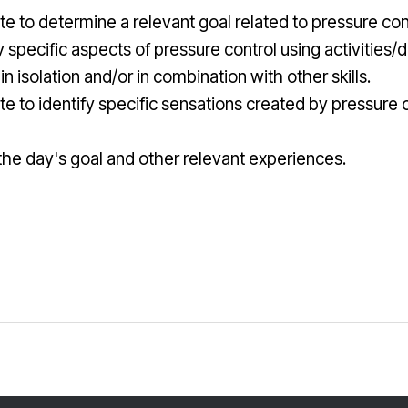
te to determine a relevant goal related to pressure contr
specific aspects of pressure control using activities/dr
 in isolation and/or in combination with other skills.
rate to identify specific sensations created by pressure
ut the day's goal and other relevant experiences.