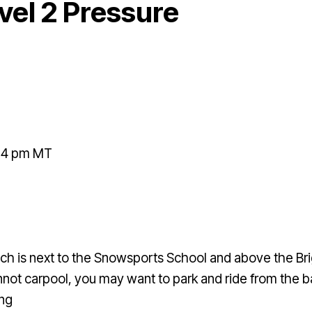
el 2 Pressure
- 4 pm MT
ch is next to the Snowsports School and above the Bri
 cannot carpool, you may want to park and ride from th
ing