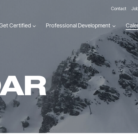
Contact
Job
Get Certified
Professional Development
Cale
DAR