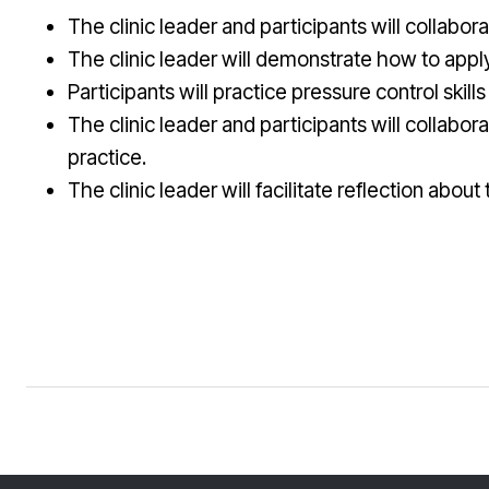
The clinic leader and participants will collabora
The clinic leader will demonstrate how to apply 
Participants will practice pressure control skills
The clinic leader and participants will collabo
practice.
The clinic leader will facilitate reflection abo