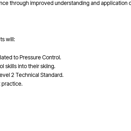
nce through improved understanding and application of
s will:
ated to Pressure Control.
kills into their skiing.
evel 2 Technical Standard.
practice.