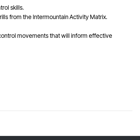
ol skills.
ills from the Intermountain Activity Matrix.
 control movements that will inform effective