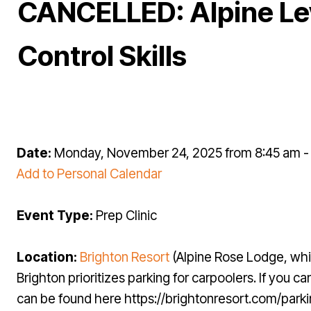
CANCELLED: Alpine Lev
Control Skills
Date:
Monday, November 24, 2025 from 8:45 am 
Add to Personal Calendar
Event Type:
Prep Clinic
Location:
Brighton Resort
(Alpine Rose Lodge, whi
Brighton prioritizes parking for carpoolers. If you
can be found here https://brightonresort.com/park