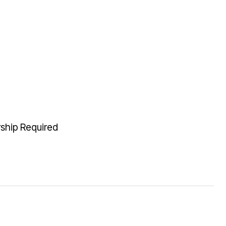
rship Required