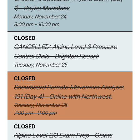
1) - Boyne Mountain:
Monday, November 24
8:00 pm - 10:00 pm
CLOSED
CANCELLED: Alpine Level 3 Pressure
Control Skills - Brighton Resort:
Tuesday, November 25
CLOSED
Snowboard Remote Movement Analysis
101 (Day 4) - Online with Northwest:
Tuesday, November 25
7:00 pm - 9:00 pm
CLOSED
Alpine Level 2/3 Exam Prep - Giants