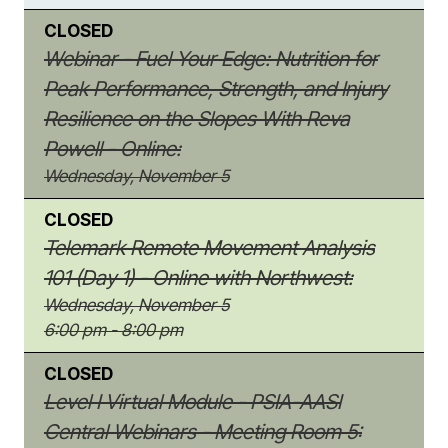
CLOSED
Webinar - Fuel Your Edge: Nutrition for
Peak Performance, Strength, and Injury
Resilience on the Slopes With Reva
Powell - Online:
Wednesday, November 5
CLOSED
Telemark Remote Movement Analysis
101 (Day 1) - Online with Northwest:
Wednesday, November 5
6:00 pm - 8:00 pm
CLOSED
Level I Virtual Module - PSIA-AASI
Central Webinars - Meeting Room 5: