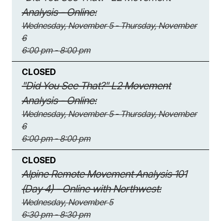
Analysis - Online:
Wednesday, November 5 - Thursday, November
6
6:00 pm - 8:00 pm
CLOSED
"Did You See That?" L2 Movement
Analysis - Online:
Wednesday, November 5 - Thursday, November
6
6:00 pm - 8:00 pm
CLOSED
Alpine Remote Movement Analysis 101
(Day 4) - Online with Northwest:
Wednesday, November 5
6:30 pm - 8:30 pm