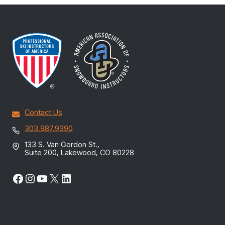
Contact Us
303.987.9390
133 S. Van Gordon St.,
Suite 200, Lakewood, CO 80228
Facebook
Instagram
YouTube
X
LinkedIn