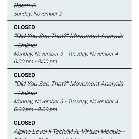
Room 7:
Sunday, November 2
CLOSED
"Did You See That?" Movement Analysis
- Online:
Monday, November 3 - Tuesday, November 4
6:00 pm - 8:00 pm
CLOSED
"Did You See That?" Movement Analysis
- Online:
Monday, November 3 - Tuesday, November 4
6:00 pm - 8:00 pm
CLOSED
Alpine Level II Tech/M.A. Virtual Module -