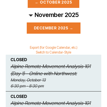
← OCTOBER 2025
November 2025
DECEMBER 2025 →
Export (for Google Calendar, etc.)
Switch to Calendar-Style
CLOSED
Alpine Remote Movement Analysis 101
(Day 1) - Online with Northwest:
Monday, October 13
6:30 pm - 8:30 pm
CLOSED
Alpine Remote Movement Analysis 101