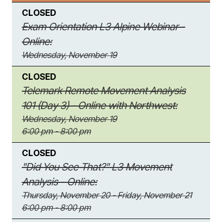
CLOSED
Exam Orientation L3 Alpine Webinar -
Online:
Wednesday, November 19
CLOSED
Telemark Remote Movement Analysis
101 (Day 3) - Online with Northwest:
Wednesday, November 19
6:00 pm - 8:00 pm
CLOSED
"Did You See That?" L3 Movement
Analysis - Online:
Thursday, November 20 - Friday, November 21
6:00 pm - 8:00 pm