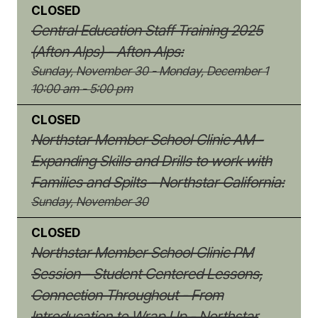
CLOSED
Central Education Staff Training 2025
(Afton Alps) - Afton Alps:
Sunday, November 30 - Monday, December 1
10:00 am - 5:00 pm
CLOSED
Northstar Member School Clinic AM -
Expanding Skills and Drills to work with
Families and Spilts - Northstar California:
Sunday, November 30
CLOSED
Northstar Member School Clinic PM
Session - Student Centered Lessons,
Connection Throughout - From
Introducation to Wrap Up - Northstar