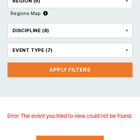
REGION
(9)
Regions Map
DISCIPLINE
(8)
EVENT TYPE
(7)
APPLY FILTERS
Error: The event you tried to view could not be found.