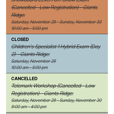
(Cancelled - Low Registration) - Giants
Ridge:
Saturday, November 29 - Sunday, November 30
10:00 am - 5:00 pm
CLOSED
Children's Specialist 1 Hybrid Exam (Day
2) - Giants Ridge:
Saturday, November 29
10:00 am - 5:00 pm
CANCELLED
Telemark Workshop (Cancelled - Low
Registration) - Giants Ridge:
Saturday, November 29 - Sunday, November 30
9:00 am - 4:00 pm