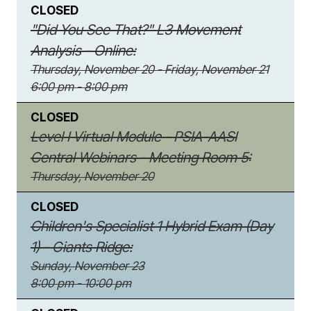
CLOSED
"Did You See That?" L3 Movement
Analysis - Online:
Thursday, November 20 - Friday, November 21
6:00 pm - 8:00 pm
CLOSED
Level I Virtual Module - PSIA-AASI
Central Webinars - Meeting Room 5:
Thursday, November 20
CLOSED
Children's Specialist 1 Hybrid Exam (Day
1) - Giants Ridge:
Sunday, November 23
8:00 pm - 10:00 pm