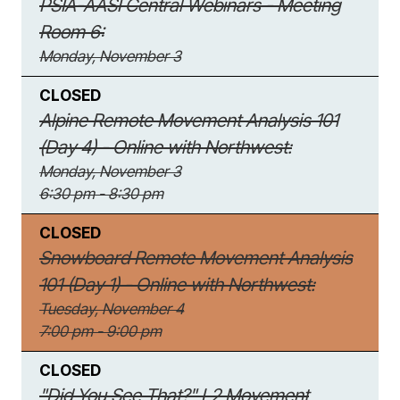
PSIA-AASI Central Webinars - Meeting
Room 6:
Monday, November 3
CLOSED
Alpine Remote Movement Analysis 101
(Day 4) - Online with Northwest:
Monday, November 3
6:30 pm - 8:30 pm
CLOSED
Snowboard Remote Movement Analysis
101 (Day 1) - Online with Northwest:
Tuesday, November 4
7:00 pm - 9:00 pm
CLOSED
"Did You See That?" L2 Movement