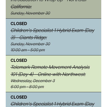
California:
Sunday, November 30
CLOSED
Children's Specialist 1 Hybrid Exam (Day
3) - Giants Ridge:
Sunday, November 30
10:00 am - 5:00 pm
CLOSED
Telemark Remote Movement Analysis
101 (Day 4) - Online with Northwest:
Wednesday, December 3
6:00 pm - 8:00 pm
CLOSED
Children's Specialist 1 Hybrid Exam (Day