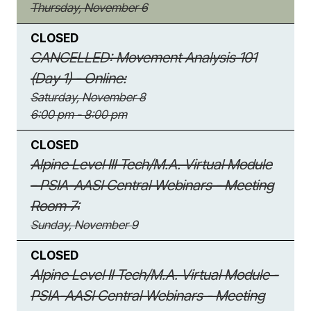
Thursday, November 6
CLOSED
CANCELLED: Movement Analysis 101
(Day 1) - Online:
Saturday, November 8
6:00 pm - 8:00 pm
CLOSED
Alpine Level III Tech/M.A. Virtual Module
- PSIA-AASI Central Webinars - Meeting
Room 7:
Sunday, November 9
CLOSED
Alpine Level II Tech/M.A. Virtual Module -
PSIA-AASI Central Webinars - Meeting