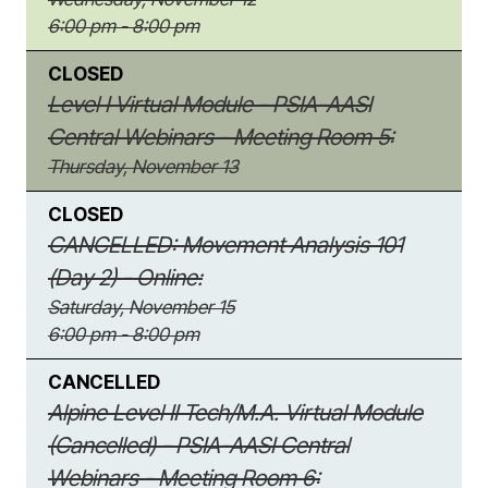
6:00 pm - 8:00 pm
CLOSED
Level I Virtual Module - PSIA-AASI
Central Webinars - Meeting Room 5:
Thursday, November 13
CLOSED
CANCELLED: Movement Analysis 101
(Day 2) - Online:
Saturday, November 15
6:00 pm - 8:00 pm
CANCELLED
Alpine Level II Tech/M.A. Virtual Module
(Cancelled) - PSIA-AASI Central
Webinars - Meeting Room 6: