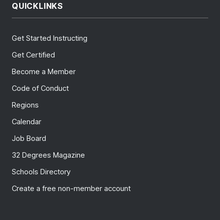
QUICKLINKS
Get Started Instructing
Get Certified
Become a Member
Code of Conduct
Regions
Calendar
Job Board
32 Degrees Magazine
Schools Directory
Create a free non-member account