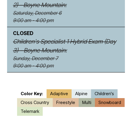
2) - Boyne Mountain:
Saturday, December 6
9:00 am - 4:00 pm
CLOSED
Children's Specialist 1 Hybrid Exam (Day
3) - Boyne Mountain:
Sunday, December 7
9:00 am - 4:00 pm
Color Key:
Adaptive
Alpine
Children's
Cross Country
Freestyle
Multi
Snowboard
Telemark