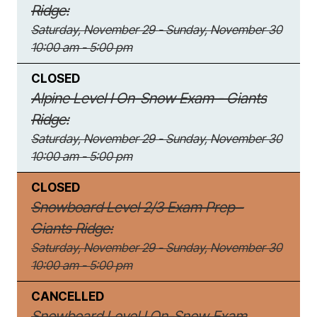
Ridge:
Saturday, November 29 - Sunday, November 30
10:00 am - 5:00 pm
CLOSED
Alpine Level I On-Snow Exam - Giants
Ridge:
Saturday, November 29 - Sunday, November 30
10:00 am - 5:00 pm
CLOSED
Snowboard Level 2/3 Exam Prep -
Giants Ridge:
Saturday, November 29 - Sunday, November 30
10:00 am - 5:00 pm
CANCELLED
Snowboard Level I On-Snow Exam