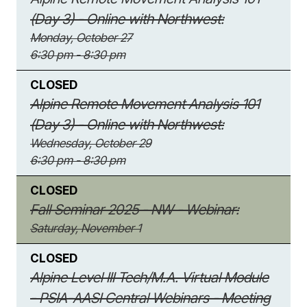
(Day 3) - Online with Northwest:
Monday, October 27
6:30 pm - 8:30 pm
CLOSED
Alpine Remote Movement Analysis 101
(Day 3) - Online with Northwest:
Wednesday, October 29
6:30 pm - 8:30 pm
CLOSED
Fall Seminar 2025 - NW - Webinar:
Saturday, November 1
CLOSED
Alpine Level III Tech/M.A. Virtual Module
- PSIA-AASI Central Webinars - Meeting