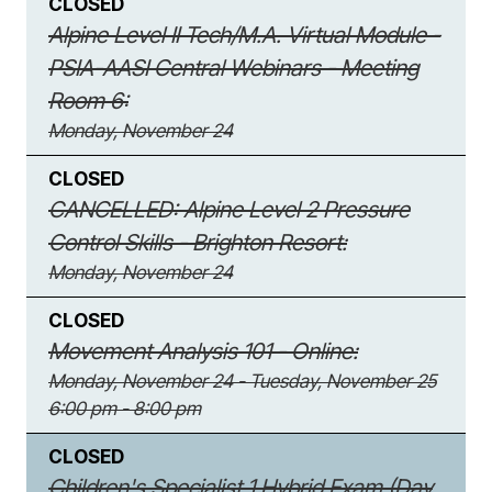
CLOSED
Alpine Level II Tech/M.A. Virtual Module -
PSIA-AASI Central Webinars - Meeting
Room 6:
Monday, November 24
CLOSED
CANCELLED: Alpine Level 2 Pressure
Control Skills - Brighton Resort:
Monday, November 24
CLOSED
Movement Analysis 101 - Online:
Monday, November 24 - Tuesday, November 25
6:00 pm - 8:00 pm
CLOSED
Children's Specialist 1 Hybrid Exam (Day