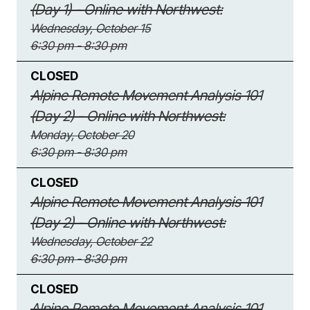
(Day 1) - Online with Northwest:
Wednesday, October 15
6:30 pm - 8:30 pm
CLOSED
Alpine Remote Movement Analysis 101
(Day 2) - Online with Northwest:
Monday, October 20
6:30 pm - 8:30 pm
CLOSED
Alpine Remote Movement Analysis 101
(Day 2) - Online with Northwest:
Wednesday, October 22
6:30 pm - 8:30 pm
CLOSED
Alpine Remote Movement Analysis 101