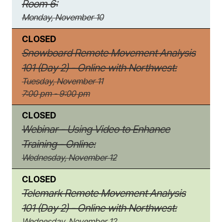
Room 6:
Monday, November 10
CLOSED
Snowboard Remote Movement Analysis
101 (Day 2) - Online with Northwest:
Tuesday, November 11
7:00 pm - 9:00 pm
CLOSED
Webinar - Using Video to Enhance
Training - Online:
Wednesday, November 12
CLOSED
Telemark Remote Movement Analysis
101 (Day 2) - Online with Northwest:
Wednesday, November 12