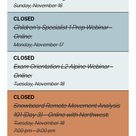
Sunday, November 16
CLOSED
Children's Specialist 1 Prep Webinar -
Online:
Monday, November 17
CLOSED
Exam Orientation L2 Alpine Webinar -
Online:
Tuesday, November 18
CLOSED
Snowboard Remote Movement Analysis
101 (Day 3) - Online with Northwest:
Tuesday, November 18
7:00 pm - 9:00 pm