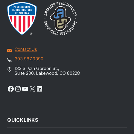
Contact Us
303.987.9390
133 S. Van Gordon St.,
Suite 200, Lakewood, CO 80228
Facebook
Instagram
YouTube
X
LinkedIn
QUICKLINKS