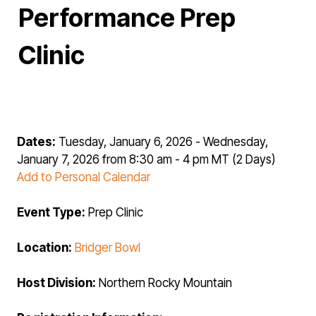
Performance Prep
Clinic
Dates:
Tuesday, January 6, 2026 - Wednesday,
January 7, 2026 from 8:30 am - 4 pm MT (2 Days)
Add to Personal Calendar
Event Type:
Prep Clinic
Location:
Bridger Bowl
Host Division:
Northern Rocky Mountain