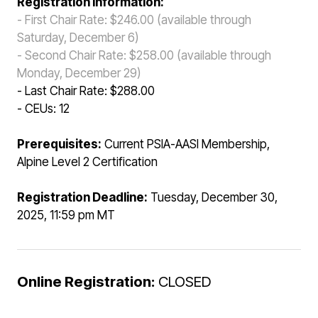
Registration Information:
- First Chair Rate: $246.00 (available through
Saturday, December 6)
- Second Chair Rate: $258.00
(available through
Monday, December 29)
- Last Chair Rate: $288.00
- CEUs: 12
Prerequisites:
Current PSIA-AASI Membership,
Alpine Level 2 Certification
Registration Deadline:
Tuesday, December 30,
2025, 11:59 pm MT
Online Registration:
CLOSED