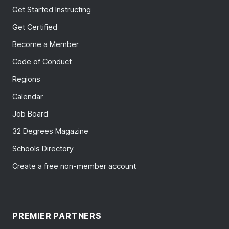
Get Started Instructing
Get Certified
Become a Member
Code of Conduct
Regions
Calendar
Job Board
32 Degrees Magazine
Schools Directory
Create a free non-member account
PREMIER PARTNERS