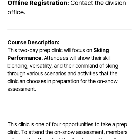
Offline Registration:
Contact the division
office.
Course Description:
This two-day prep clinic will focus on
Skiing
Performance
. Attendees will show their skill
blending, versatility, and their command of skiing
through various scenarios and activities that the
clinician chooses in preparation for the on-snow
assessment.
This clinic is one of four opportunities to take a prep
clinic. To attend the on-snow assessment, members