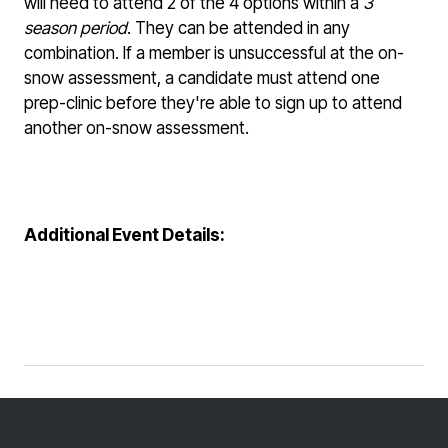
will need to attend 2 of the 4 options within a
3
season period
. They can be attended in any
combination. If a member is unsuccessful at the on-
snow assessment, a candidate must attend one
prep-clinic before they're able to sign up to attend
another on-snow assessment.
Additional Event Details: