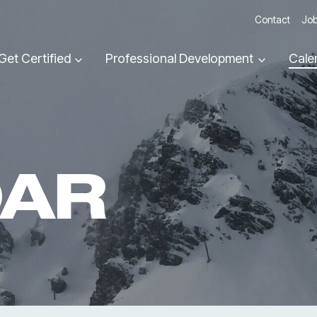
Contact
Job
Get Certified
Professional Development
Cale
DAR