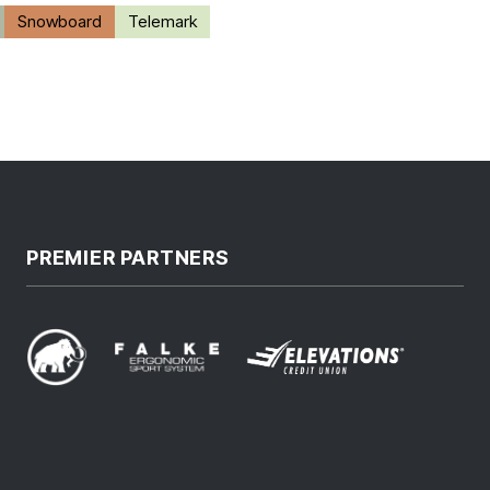
Snowboard
Telemark
PREMIER PARTNERS