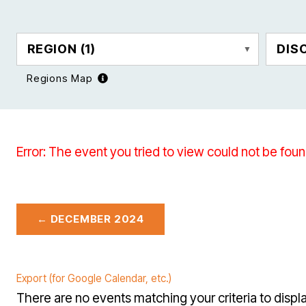
REGION
(1)
DIS
Regions Map
Error: The event you tried to view could not be foun
← DECEMBER 2024
Export (for Google Calendar, etc.)
There are no events matching your criteria to displa