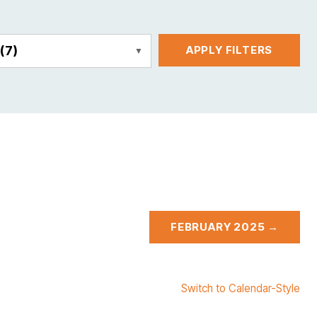
E
(7)
APPLY FILTERS
FEBRUARY 2025 →
Switch to Calendar-Style