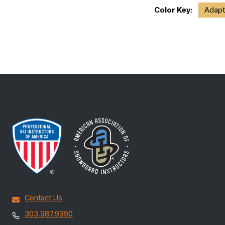
Color Key:
Adapt
Contact Us
303.987.9390