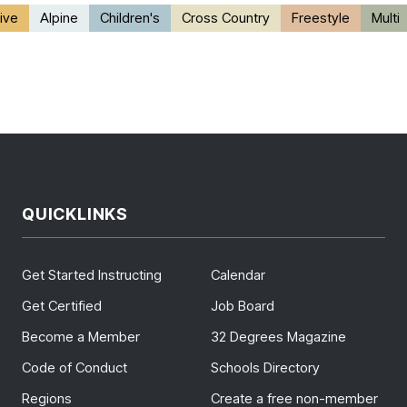
ive
Alpine
Children's
Cross Country
Freestyle
Multi
QUICKLINKS
Get Started Instructing
Calendar
Get Certified
Job Board
Become a Member
32 Degrees Magazine
Code of Conduct
Schools Directory
Regions
Create a free non-member