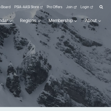
 Board
PSIA-AASI Store
Pro Offers
Join
Login
ndar
Regions
Membership
About