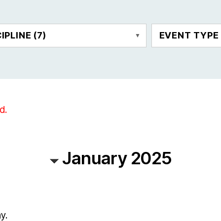
CIPLINE
(7)
EVENT TYP
d.
January 2025
y.