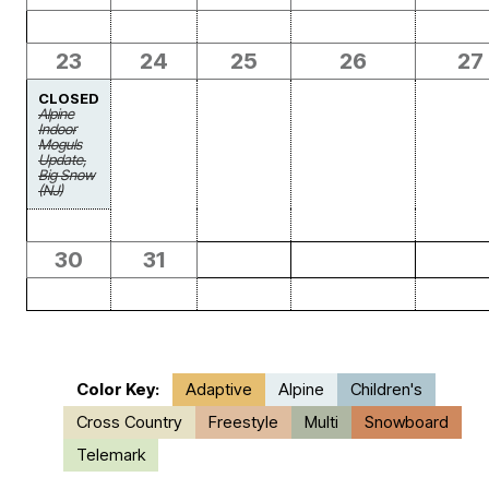
23
24
25
26
27
CLOSED
Alpine
Indoor
Moguls
Update,
Big Snow
(NJ)
30
31
Color Key:
Adaptive
Alpine
Children's
Cross Country
Freestyle
Multi
Snowboard
Telemark