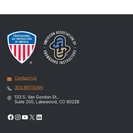
Contact Us
303.987.9390
133 S. Van Gordon St.,
Suite 200, Lakewood, CO 80228
Facebook
Instagram
YouTube
X
LinkedIn