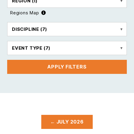
REGION
(1)
Regions Map
DISCIPLINE
(7)
EVENT TYPE
(7)
APPLY FILTERS
← JULY 2026