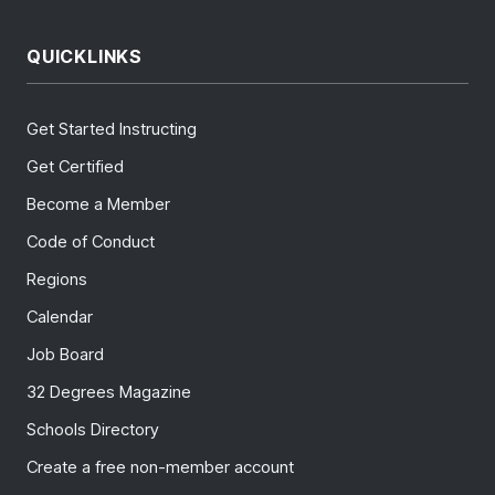
QUICKLINKS
Get Started Instructing
Get Certified
Become a Member
Code of Conduct
Regions
Calendar
Job Board
32 Degrees Magazine
Schools Directory
Create a free non-member account