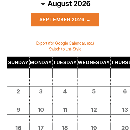
August 2026
SEPTEMBER 2026 →
Export (for Google Calendar, etc.)
Switch to List-Style
SUNDAY
MONDAY
TUESDAY
WEDNESDAY
THURS
2
3
4
5
6
9
10
11
12
13
16
17
18
19
20